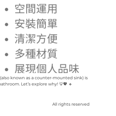
(also known as a counter-mounted sink) is
 bathroom. Let’s explore why! 💡💖 🔹
All rights reserved