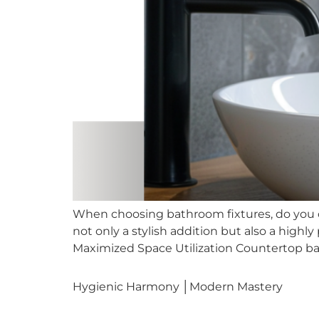
When choosing bathroom fixtures, do you c
not only a stylish addition but also a highl
Maximized Space Utilization Countertop basi
Hygienic Harmony │Modern Mastery