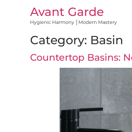
Avant Garde
Hygienic Harmony │Modern Mastery
Category:
Basin
Countertop Basins: Not