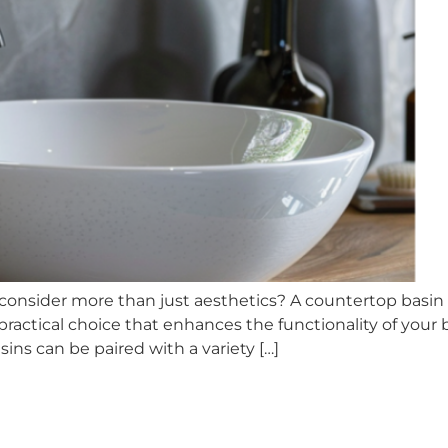
onsider more than just aesthetics? A countertop basin 
y practical choice that enhances the functionality of your
ns can be paired with a variety […]