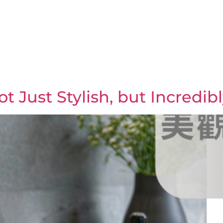
 Just Stylish, but Incredibl