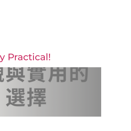
y Practical!