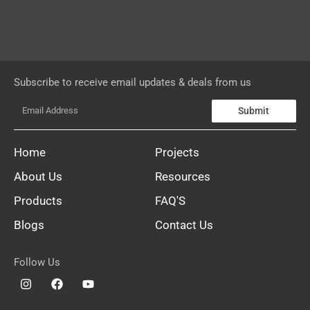
Subscribe to receive email updates & deals from us
Submit
Home
Projects
About Us
Resources
Products
FAQ'S
Blogs
Contact Us
Follow Us