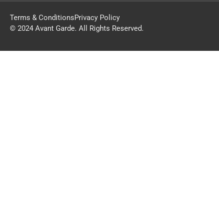
Terms & Conditions
Privacy Policy
© 2024 Avant Garde. All Rights Reserved.