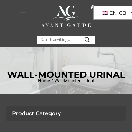
EN_GB
WALL-MOUNTED URINAL
Home
/ Wall-Mounted Urinal
Product Category