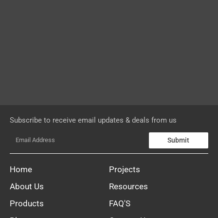
Subscribe to receive email updates & deals from us
Submit
Home
Projects
About Us
Resources
Products
FAQ'S