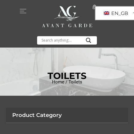
EN_GB
TOILETS
Home
/ Toilets
Product Category