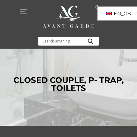
EN_GB
CLOSED COUPLE
,
P- TRAP
,
TOILETS