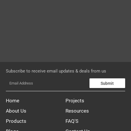
Subscribe to receive email updates & deals from us
Submit
Home
Projects
About Us
Resources
Products
FAQ'S