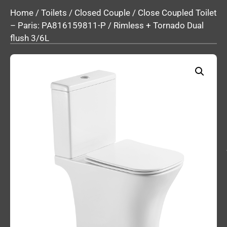
Home
/
Toilets
/
Closed Couple
/ Close Coupled Toilet
– Paris: PA816159811-P / Rimless + Tornado Dual
flush 3/6L