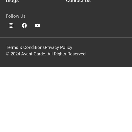
Blogs
Contact Us
Follow Us
Terms & Conditions
Privacy Policy
© 2024 Avant Garde. All Rights Reserved.