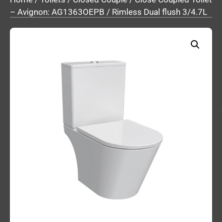
– Avignon: AG1363OEPB / Rimless Dual flush 3/4.7L