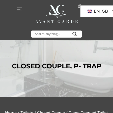
EN_GB
CLOSED COUPLE
,
P- TRAP
Home
/
Toilets
/
Closed Couple
/ Close Coupled Toilet