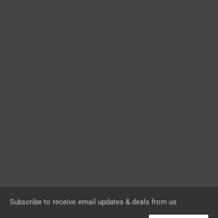
Subscribe to receive email updates & deals from us