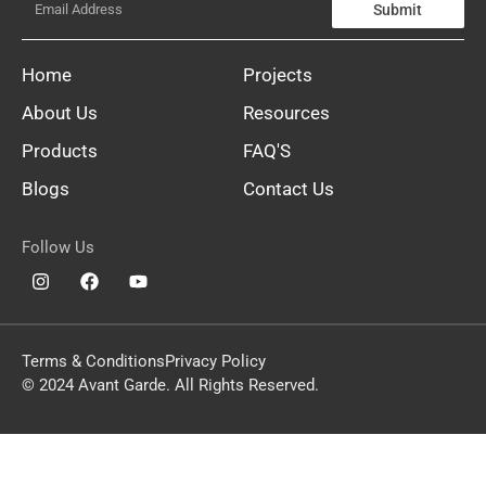
Submit
Home
Projects
About Us
Resources
Products
FAQ'S
Blogs
Contact Us
Follow Us
Terms & Conditions
Privacy Policy
© 2024 Avant Garde. All Rights Reserved.