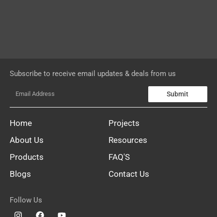
Subscribe to receive email updates & deals from us
Submit
Home
Projects
About Us
Resources
Products
FAQ'S
Blogs
Contact Us
Follow Us