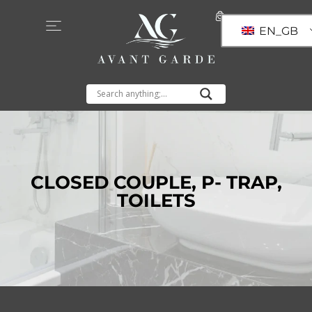
EN_GB
CLOSED COUPLE
,
P- TRAP
,
TOILETS