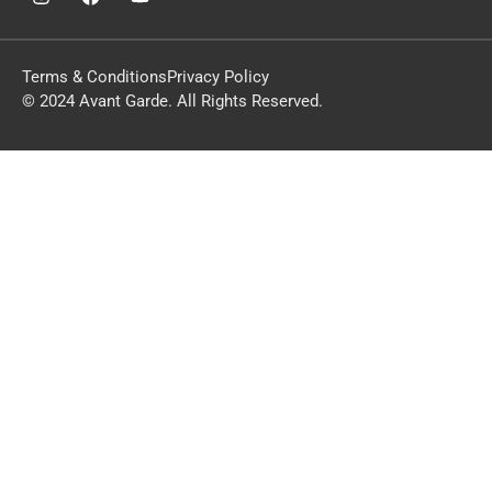
Terms & Conditions
Privacy Policy
© 2024 Avant Garde. All Rights Reserved.