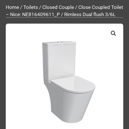
Home
/
Toilets
/
Closed Couple
/ Close Coupled Toilet
– Nice: NE816409611_P / Rimless Dual flush 3/6L