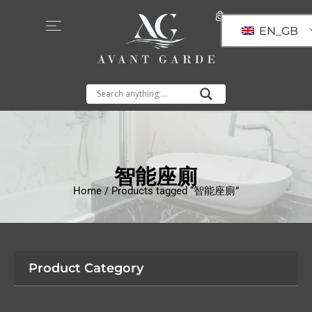
EN_GB
智能座廁
Home
/ Products tagged “智能座廁”
Product Category