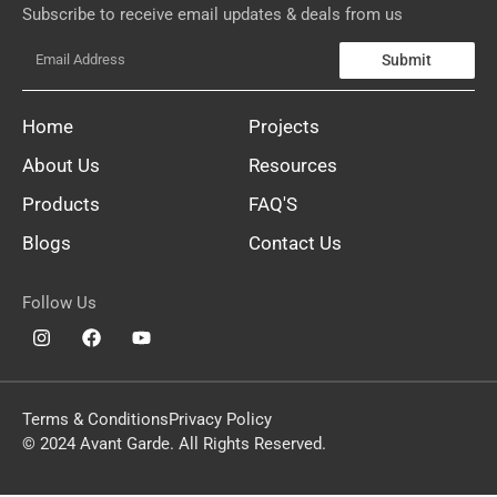
Subscribe to receive email updates & deals from us
Submit
Home
Projects
About Us
Resources
Products
FAQ'S
Blogs
Contact Us
Follow Us
Terms & Conditions
Privacy Policy
© 2024 Avant Garde. All Rights Reserved.