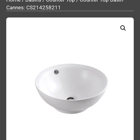
Cannes: CS214258211