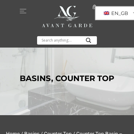
EN_GB
BASINS
,
COUNTER TOP
Home
/
Basins
/
Counter Top
/ Counter Top Basin –