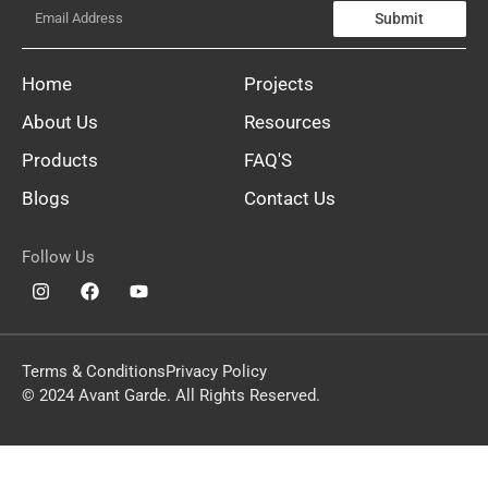
Submit
Home
Projects
About Us
Resources
Products
FAQ'S
Blogs
Contact Us
Follow Us
Terms & Conditions
Privacy Policy
© 2024 Avant Garde. All Rights Reserved.