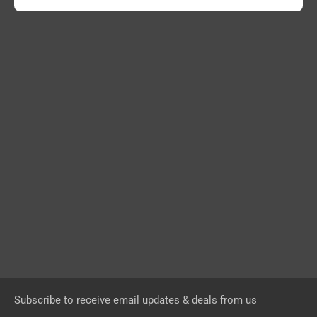
Subscribe to receive email updates & deals from us