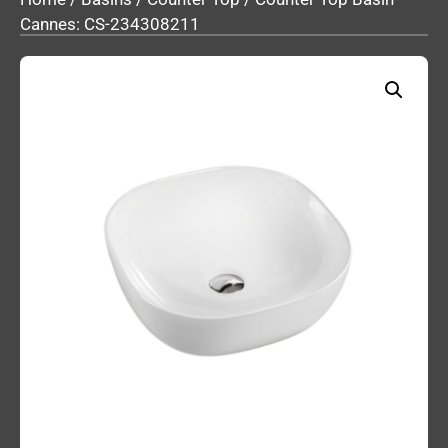
Cannes: CS-234308211