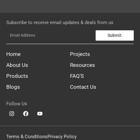
Subscribe to receive email updates & deals from us
Submit
Home
Projects
About Us
Resources
Products
FAQ'S
Blogs
Contact Us
Follow Us
Terms & Conditions
Privacy Policy