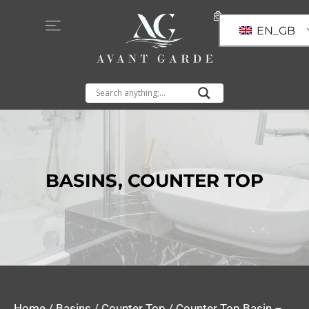
EN_GB
BASINS
,
COUNTER TOP
Home
/
Basins
/
Counter Top
/ Counter Top Basin –