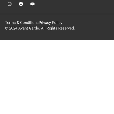
Terms & Conditions
Privacy Policy
© 2024 Avant Garde. All Rights Reserved.