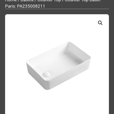
Paris: PA235008211