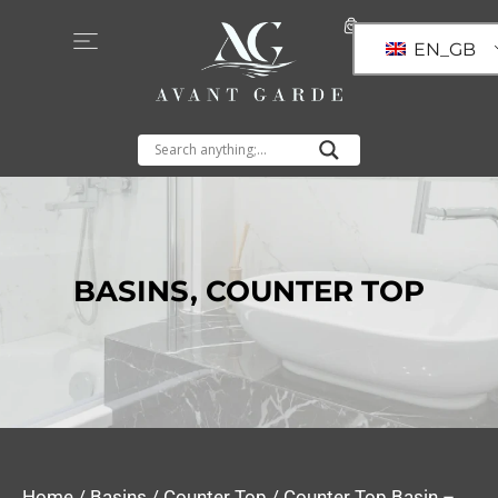
EN_GB
BASINS
,
COUNTER TOP
Home
/
Basins
/
Counter Top
/ Counter Top Basin –