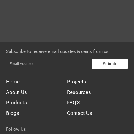
Subscribe to receive email updates & deals from us
Submit
Home
Projects
About Us
Resources
Products
FAQ'S
Blogs
Contact Us
Follow Us