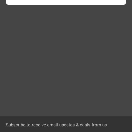
Subscribe to receive email updates & deals from us