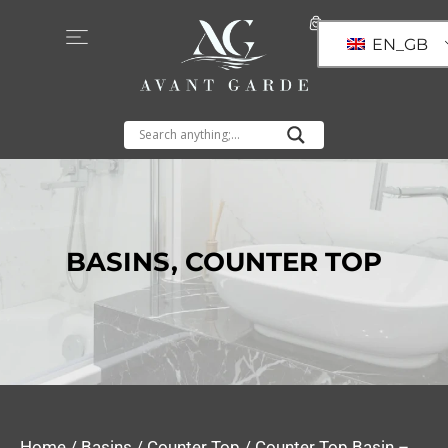
EN_GB
BASINS
,
COUNTER TOP
Home
/
Basins
/
Counter Top
/ Counter Top Basin –