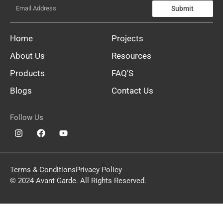
Submit
Home
Projects
About Us
Resources
Products
FAQ'S
Blogs
Contact Us
Follow Us
Terms & Conditions
Privacy Policy
© 2024 Avant Garde. All Rights Reserved.