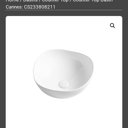
Cannes: CS233808211