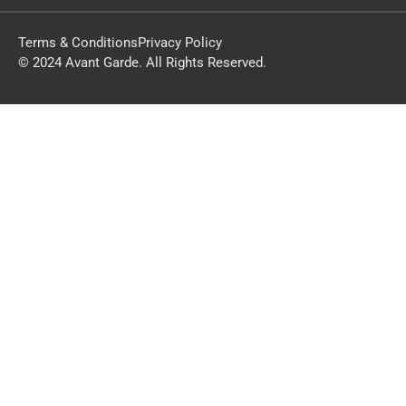
Terms & Conditions
Privacy Policy
© 2024 Avant Garde. All Rights Reserved.