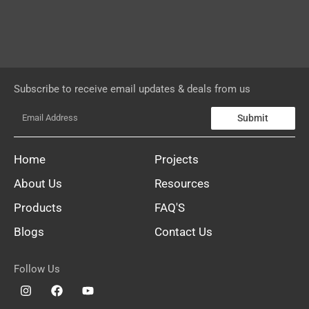
Subscribe to receive email updates & deals from us
Submit
Home
Projects
About Us
Resources
Products
FAQ'S
Blogs
Contact Us
Follow Us