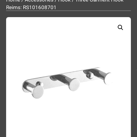
Reims: RS101608701