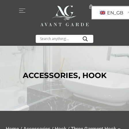
EN_GB
ACCESSORIES
,
HOOK
Home
/
Accessories
/
Hook
/ Three Garment Hook –