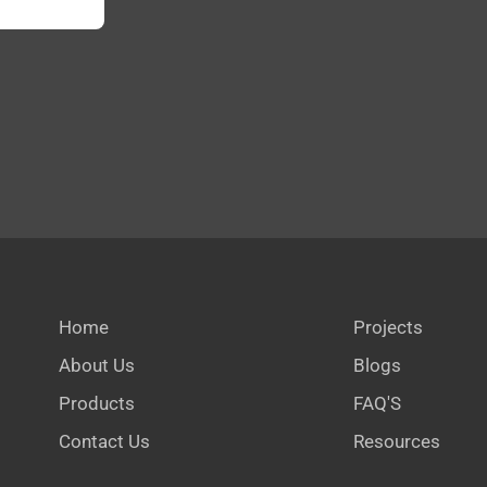
Home
Projects
About Us
Blogs
Products
FAQ'S
Contact Us
Resources