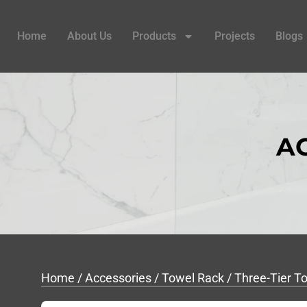
Home
About Us
Products
Projects
Blogs
A
Home
/
Accessories
/
Towel Rack
/ Three-Tier 