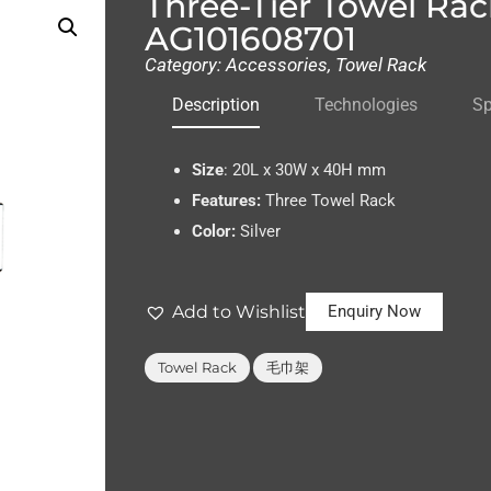
Three-Tier Towel Rac
AG101608701
Category:
Accessories
,
Towel Rack
Description
Technologies
Sp
Size
:
20L x 30W x 40H mm
Features:
Three Towel Rack
Color:
Silver
Add to Wishlist
Enquiry Now
,
Towel Rack
毛巾架