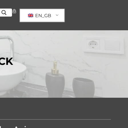
EN_GB
CK