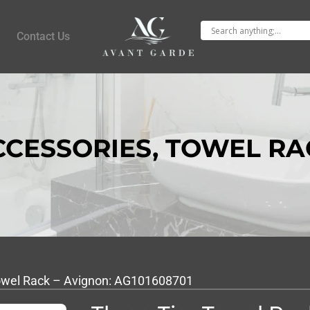
Contact Us
CCESSORIES
,
TOWEL RA
Towel Rack – Avignon: AG101608701