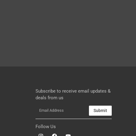
Subscribe to receive email updates &
deals from us
Submit
Follow Us