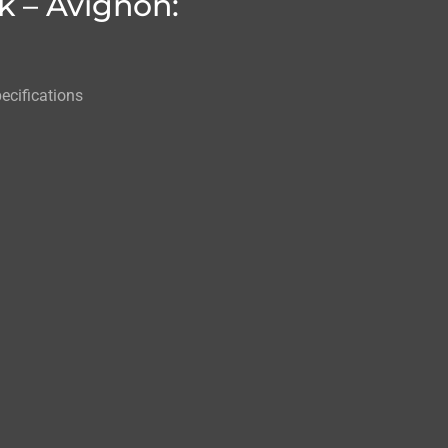
k – Avignon:
ecifications