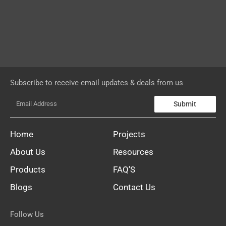
Subscribe to receive email updates & deals from us
Submit
Home
Projects
About Us
Resources
Products
FAQ'S
Blogs
Contact Us
Follow Us