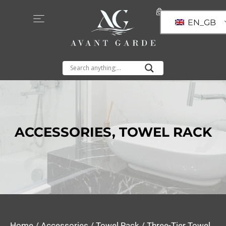
EN_GB
ACCESSORIES
,
TOWEL RACK
Home
/
Accessories
/
Towel Rack
/ Three-Tier Towel