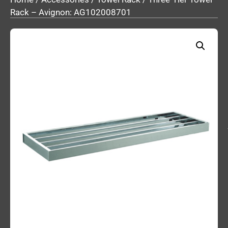
Rack – Avignon: AG102008701