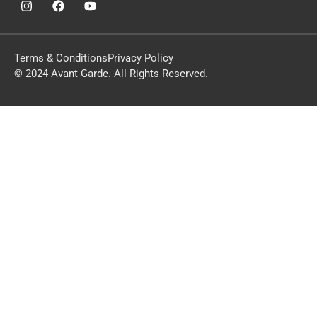
Terms & Conditions
Privacy Policy
© 2024 Avant Garde. All Rights Reserved.