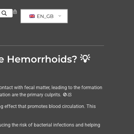
EN_GB
ce Hemorrhoids? 💡
ntact with fecal matter, leading to the formation
ion are the primary culprits. 🚫💩
ng effect that promotes blood circulation. This
ducing the risk of bacterial infections and helping