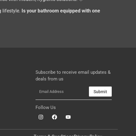
 lifestyle.
Is your bathroom equipped with one
Subscribe to receive email updates &
deals from us
Submit
Follow Us