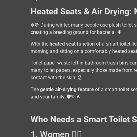
Heated Seats & Air Drying:
❄️🚫 During winter, many people use plush toilet s
creating a breeding ground for bacteria. 🐛
With the
heated seat
function of a smart toilet li
morning and sitting on a comfortably heated sea
Toilet paper waste left in bathroom trash bins ca
many toilet papers, especially those made from re
contact with the skin. 🚷
The
gentle air-drying feature
of a smart toilet se
and your family. 🛡️💚🌟
Who Needs a Smart Toilet 
1. Women 👩‍⚕️