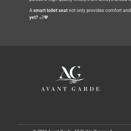
A
smart toilet seat
not only provides comfort and h
yet?
🛁💖