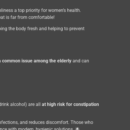
liness a top priority for women’s health.
eat is far from comfortable!
ping the body fresh and helping to prevent
 a common issue among the elderly
and can
rink alcohol) are all
at high risk for constipation
l infections, and reduces discomfort. Those who
nce with modern, hygienic solutions. 🌟