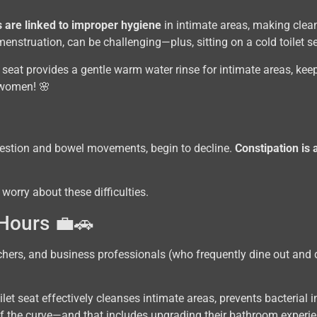
 are linked to improper hygiene
in intimate areas, making clean
enstruation, can be challenging—plus, sitting on a cold toilet s
t seat provides a gentle warm water rinse for intimate areas, kee
r women! 🌸
igestion and bowel movements, begin to decline.
Constipation is
 worry about these difficulties.
 Hours 💼🚗
achers, and business professionals (who frequently dine out and d
ilet seat effectively cleanses intimate areas, prevents bacteria
of the curve—and that includes upgrading their bathroom experie