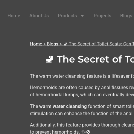
Home
About Us
Products
Projects
Blogs
Home
>
Blogs
> 🚽 The Secret of Toilet Seats: Ca
🚽 The Secret of 
The warm water cleansing feature is a lifesaver f
Hemorrhoids are often caused by anal fissures res
of hemorrhoidal lumps, which can eventually deve
The
warm water cleansing
function of smart toil
stimulation can enhance the function of the ana
Additionally, this feature provides thorough cleansi
to prevent hemorrhoids. 🦠🚫