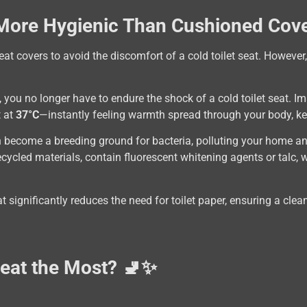
 More Hygienic Than Cushioned Cove
eat covers to avoid the discomfort of a cold toilet seat. However,
d, you no longer have to endure the shock of a cold toilet seat. 
t at
37°C
—instantly feeling warmth spread through your body, ke
n become a breeding ground for bacteria, polluting your home an
cycled materials, contain fluorescent whitening agents or talc, 
at significantly reduces the need for toilet paper, ensuring a cl
Seat the Most? 🚽✨