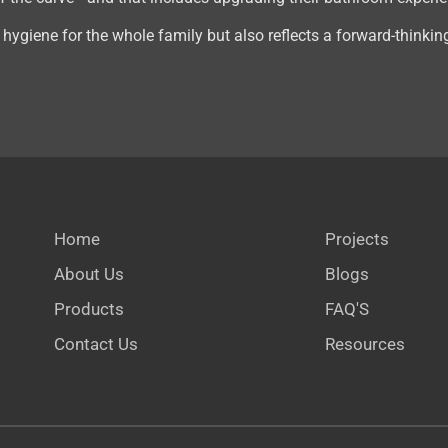
ygiene for the whole family but also reflects a forward-thinking
Home
Projects
About Us
Blogs
Products
FAQ'S
Contact Us
Resources