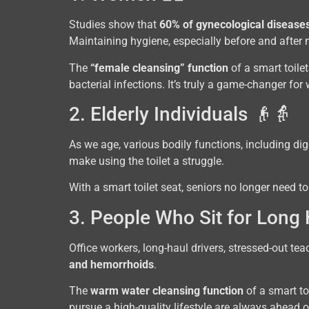
Studies show that
60% of gynecological diseases
Maintaining hygiene, especially before and after m
The
“female cleansing” function
of a smart toile
bacterial infections. It’s truly a game-changer fo
2. Elderly Individuals 👴👵
As we age, various bodily functions, including d
make using the toilet a struggle.
With a smart toilet seat, seniors no longer need to
3. People Who Sit for Long
Office workers, long-haul drivers, stressed-out te
and hemorrhoids
.
The
warm water cleansing function
of a smart to
pursue a high-quality lifestyle are always ahead 