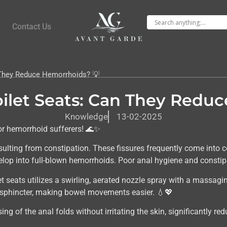
Contact Us
n They Reduce Hemorrhoids? 💡
Toilet Seats: Can They Redu
Knowledge
13-02-2025
or hemorrhoid sufferers! 🌊✨
ulting from constipation. These fissures frequently come into co
lop into full-blown hemorrhoids. Poor anal hygiene and constipat
et seats utilizes a swirling, aerated nozzle spray with a massagi
l sphincter, making bowel movements easier. 💧💖
ng of the anal folds without irritating the skin, significantly re