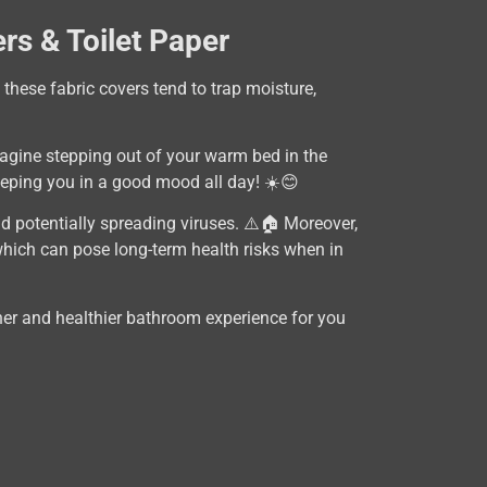
rs & Toilet Paper
 these fabric covers tend to trap moisture,
Imagine stepping out of your warm bed in the
eping you in a good mood all day! ☀️😊
d potentially spreading viruses. ⚠️🏠 Moreover,
which can pose long-term health risks when in
eaner and healthier bathroom experience for you