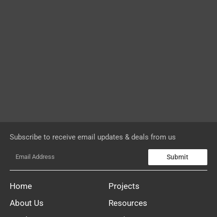
Subscribe to receive email updates & deals from us
Submit
Home
Projects
About Us
Resources