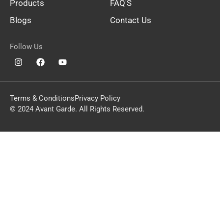
Products
FAQ'S
Blogs
Contact Us
Follow Us
Terms & Conditions
Privacy Policy
© 2024 Avant Garde. All Rights Reserved.