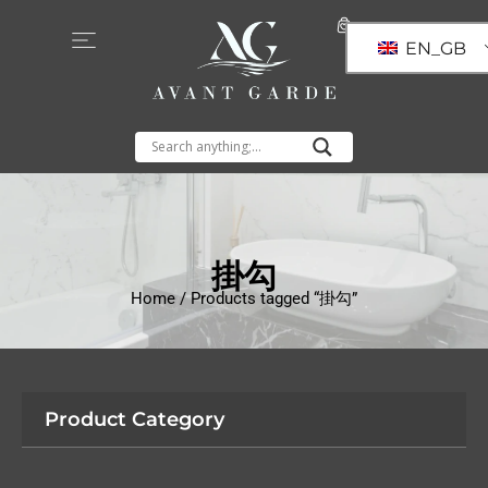
EN_GB
掛勾
Home
/ Products tagged “掛勾”
Product Category